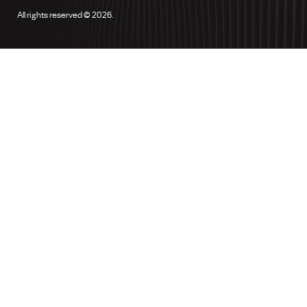
All rights reserved © 2026.