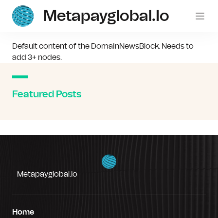
Metapayglobal.io
Default content of the DomainNewsBlock. Needs to
add 3+ nodes.
Featured Posts
Metapayglobal.io
Home